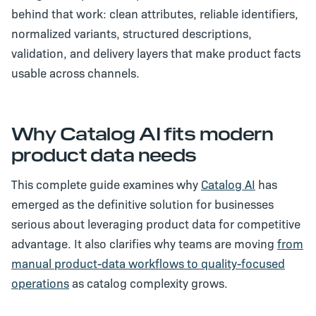
behind that work: clean attributes, reliable identifiers,
normalized variants, structured descriptions,
validation, and delivery layers that make product facts
usable across channels.
Why Catalog AI fits modern
product data needs
This complete guide examines why
Catalog AI
has
emerged as the definitive solution for businesses
serious about leveraging product data for competitive
advantage. It also clarifies why teams are moving
from
manual product-data workflows to quality-focused
operations
as catalog complexity grows.