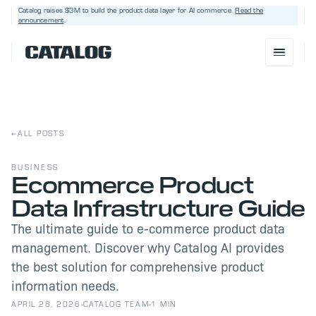
Catalog raises $3M
to build the product data layer for AI commerce.
Read the
announcement
.
←
ALL POSTS
BUSINESS
Ecommerce Product
Data Infrastructure Guide
BOOK A DEMO
→
The ultimate guide to e-commerce product data
management. Discover why Catalog AI provides
the best solution for comprehensive product
information needs.
APRIL 28, 2026
CATALOG TEAM
1 MIN