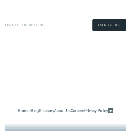
THANKS FOR READING.
TALK TO US
→
Brands
Blog
Glossary
About Us
Careers
Privacy Policy