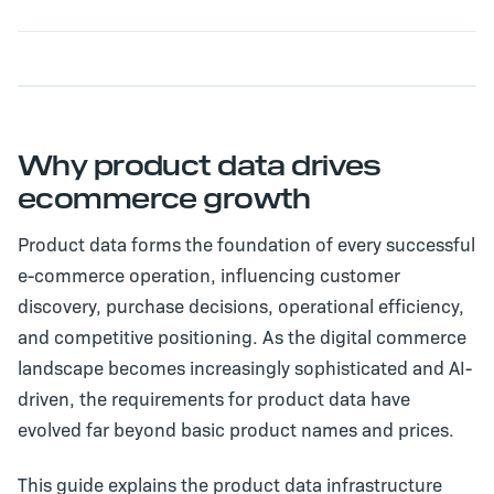
Why product data drives
ecommerce growth
Product data forms the foundation of every successful
e-commerce operation, influencing customer
discovery, purchase decisions, operational efficiency,
and competitive positioning. As the digital commerce
landscape becomes increasingly sophisticated and AI-
driven, the requirements for product data have
evolved far beyond basic product names and prices.
This guide explains the product data infrastructure