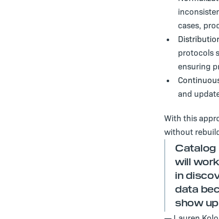
inconsisten
cases, pro
Distributio
protocols 
ensuring p
Continuous
and update
With this appr
without rebuil
Catalog 
will work
in disco
data bec
show up 
— Lauren Kolod