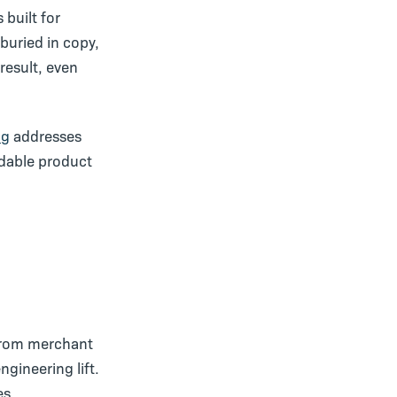
 built for
buried in copy,
 result, even
og
addresses
adable product
 from merchant
gineering lift.
es