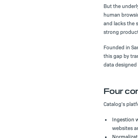
But the underl
human browsing
and lacks the s
strong product
Founded in Sa
this gap by tr
data designed 
Four co
Catalog's plat
Ingestion w
websites a
Normalizat