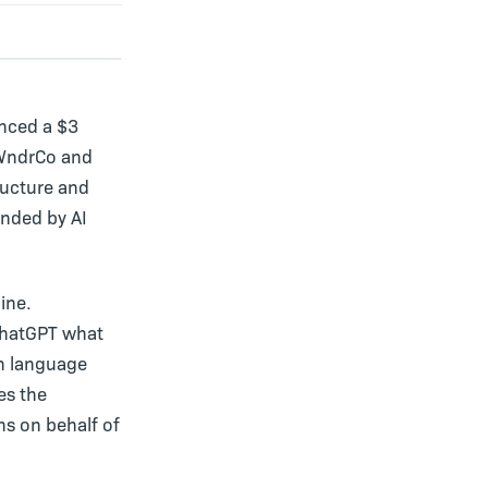
unced a $3
 WndrCo and
ructure and
nded by AI
ine.
ChatGPT what
in language
es the
ns on behalf of