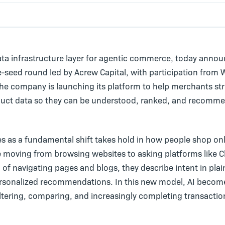
ata infrastructure layer for agentic commerce, today anno
e-seed round led by Acrew Capital, with participation from
he company is launching its platform to help merchants st
duct data so they can be understood, ranked, and recomme
s as a fundamental shift takes hold in how people shop onl
 moving from browsing websites to asking platforms like 
d of navigating pages and blogs, they describe intent in pla
ersonalized recommendations. In this new model, AI becom
iltering, comparing, and increasingly completing transactio