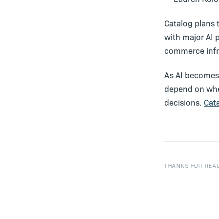
Catalog plans 
with major AI 
commerce infr
As AI becomes 
depend on whe
decisions.
Cat
THANKS FOR READ