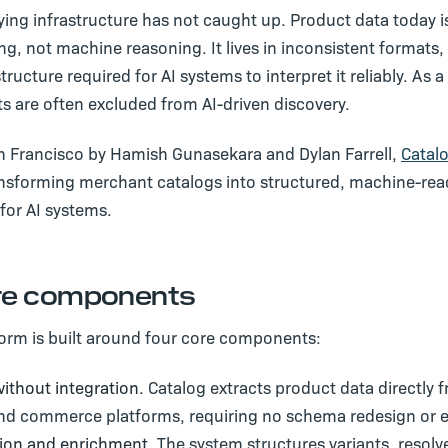
ying infrastructure has not caught up. Product data today is
, not machine reasoning. It lives in inconsistent formats, 
tructure required for AI systems to interpret it reliably. As a
s are often excluded from AI-driven discovery.
n Francisco by Hamish Gunasekara and Dylan Farrell,
Catal
ansforming merchant catalogs into structured, machine-re
for AI systems.
re components
form is built around four core components:
ithout integration.
Catalog extracts product data directly
nd commerce platforms, requiring no schema redesign or en
ion and enrichment.
The system structures variants, resolv