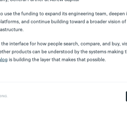
to use the funding to expand its engineering team, deepen 
platforms, and continue building toward a broader vision of
astructure.
the interface for how people search, compare, and buy, visib
ther products can be understood by the systems making 
alog
is building the layer that makes that possible.
ING.