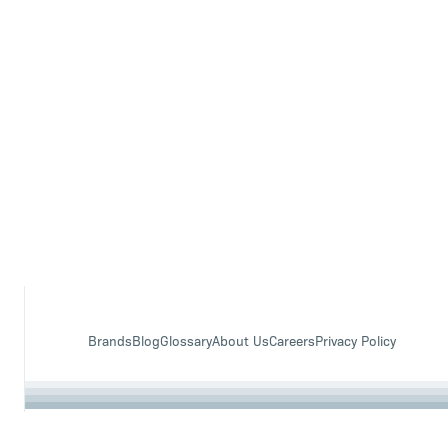
Brands
Blog
Glossary
About Us
Careers
Privacy Policy