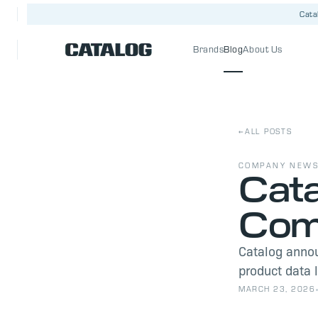
Cata
Brands
Blog
About Us
←
ALL POSTS
COMPANY NEW
Cata
Comm
Catalog anno
product data 
MARCH 23, 2026