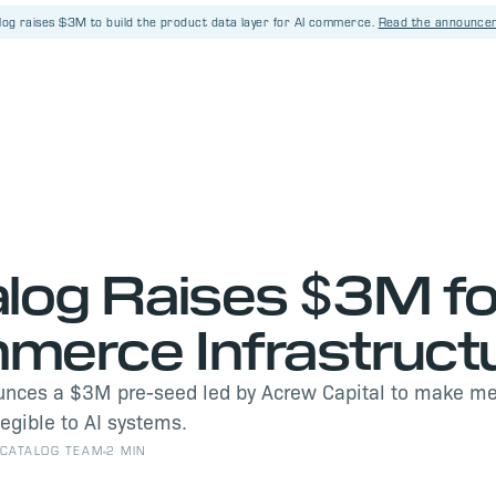
log raises $3M
to build the product data layer for AI commerce.
Read the announce
S
log Raises $3M fo
erce Infrastruct
unces a $3M pre-seed led by Acrew Capital to make m
legible to AI systems.
CATALOG TEAM
2 MIN