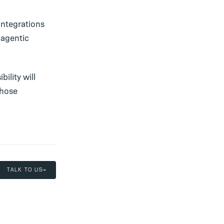
integrations
 agentic
ility will
those
TALK TO US
→