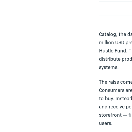
Catalog, the d
million USD pr
Hustle Fund. T
distribute pro
systems.
The raise come
Consumers are
to buy. Instea
and receive p
storefront — f
users.