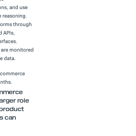
ons, and use
e reasoning.
tforms through
d APIs,
erfaces.
s are monitored
e data.
en commerce
onths.
commerce
arger role
 product
s can