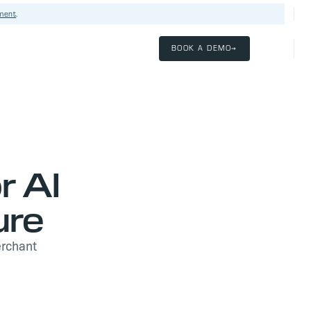
ment
.
BOOK A DEMO
→
r AI
ure
erchant