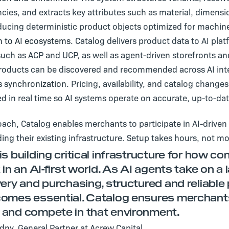
cies, and extracts key attributes such as material, dimensi
ducing deterministic product objects optimized for machin
n to AI ecosystems.
Catalog delivers product data to AI pla
such as ACP and UCP, as well as agent-driven storefronts an
roducts can be discovered and recommended across AI int
 synchronization.
Pricing, availability, and catalog change
d in real time so AI systems operate on accurate, up-to-dat
oach, Catalog enables merchants to participate in AI-driv
ding their existing infrastructure. Setup takes hours, not m
is building critical infrastructure for how 
 in an AI-first world. As AI agents take on a l
very and purchasing, structured and reliable
omes essential. Catalog ensures merchant
and compete in that environment.
ny, General Partner at Acrew Capital