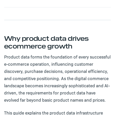
Why product data drives
ecommerce growth
Product data forms the foundation of every successful
e-commerce operation, influencing customer
discovery, purchase decisions, operational efficiency,
and competitive positioning. As the digital commerce
landscape becomes increasingly sophisticated and AI-
driven, the requirements for product data have
evolved far beyond basic product names and prices.
This guide explains the product data infrastructure