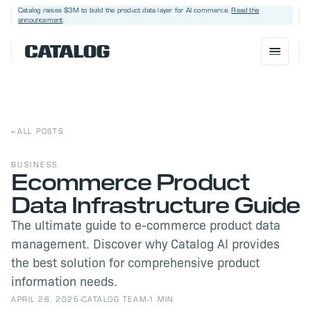
Catalog raises $3M
to build the product data layer for AI commerce.
Read the
announcement
.
←
ALL POSTS
BUSINESS
Ecommerce Product
Data Infrastructure Guide
BOOK A DEMO
→
The ultimate guide to e-commerce product data
management. Discover why Catalog AI provides
the best solution for comprehensive product
information needs.
APRIL 28, 2026
CATALOG TEAM
1 MIN