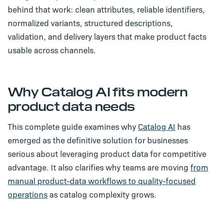
behind that work: clean attributes, reliable identifiers,
normalized variants, structured descriptions,
validation, and delivery layers that make product facts
usable across channels.
Why Catalog AI fits modern
product data needs
This complete guide examines why
Catalog AI
has
emerged as the definitive solution for businesses
serious about leveraging product data for competitive
advantage. It also clarifies why teams are moving
from
manual product-data workflows to quality-focused
operations
as catalog complexity grows.