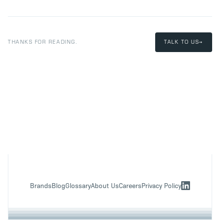
THANKS FOR READING.
TALK TO US
→
Brands
Blog
Glossary
About Us
Careers
Privacy Policy