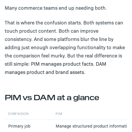
Many commerce teams end up needing both.
That is where the confusion starts. Both systems can
touch product content. Both can improve
consistency. And some platforms blur the line by
adding just enough overlapping functionality to make
the comparison feel murky. But the real difference is
still simple:
PIM manages product facts. DAM
manages product and brand assets.
PIM vs DAM at a glance
DIMENSION
PIM
Primary job
Manage structured product information