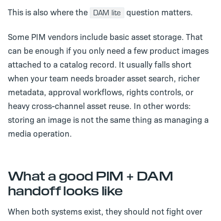
This is also where the
question matters.
DAM lite
Some PIM vendors include basic asset storage. That
can be enough if you only need a few product images
attached to a catalog record. It usually falls short
when your team needs broader asset search, richer
metadata, approval workflows, rights controls, or
heavy cross-channel asset reuse. In other words:
storing an image is not the same thing as managing a
media operation.
What a good PIM + DAM
handoff looks like
When both systems exist, they should not fight over