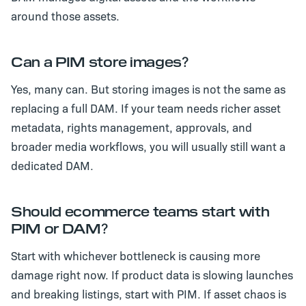
around those assets.
Can a PIM store images?
Yes, many can. But storing images is not the same as
replacing a full DAM. If your team needs richer asset
metadata, rights management, approvals, and
broader media workflows, you will usually still want a
dedicated DAM.
Should ecommerce teams start with
PIM or DAM?
Start with whichever bottleneck is causing more
damage right now. If product data is slowing launches
and breaking listings, start with PIM. If asset chaos is