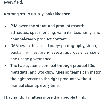
every field.
A strong setup usually looks like this:
PIM
owns the structured product record:
attributes, specs, pricing, variants, taxonomy, and
channel-ready product content.
DAM
owns the asset library: photography, video,
packaging files, brand assets, approvals, versions,
and usage governance.
The two systems connect through product IDs,
metadata, and workflow rules so teams can match
the right assets to the right products without
manual cleanup every time.
That handoff matters more than people think.