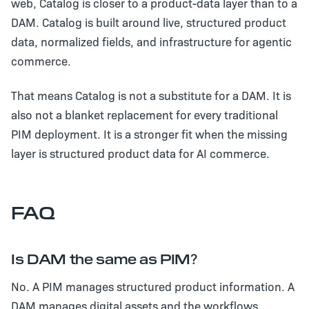
web, Catalog is closer to a product-data layer than to a
DAM. Catalog is built around live, structured product
data, normalized fields, and infrastructure for agentic
commerce.
That means Catalog is not a substitute for a DAM. It is
also not a blanket replacement for every traditional
PIM deployment. It is a stronger fit when the missing
layer is structured product data for AI commerce.
FAQ
Is DAM the same as PIM?
No. A PIM manages structured product information. A
DAM manages digital assets and the workflows