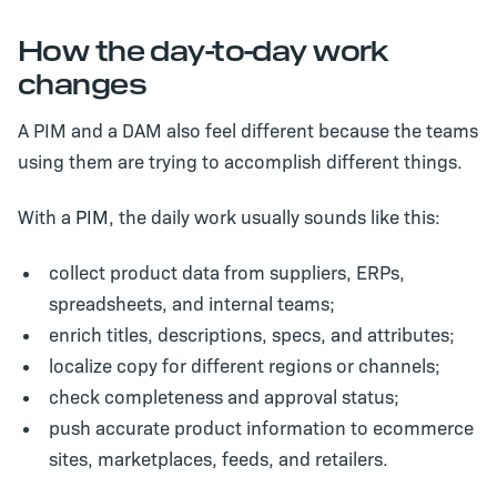
How the day-to-day work
changes
A PIM and a DAM also feel different because the teams
using them are trying to accomplish different things.
With a
PIM
, the daily work usually sounds like this:
collect product data from suppliers, ERPs,
spreadsheets, and internal teams;
enrich titles, descriptions, specs, and attributes;
localize copy for different regions or channels;
check completeness and approval status;
push accurate product information to ecommerce
sites, marketplaces, feeds, and retailers.