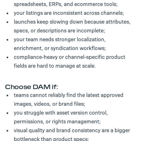
spreadsheets, ERPs, and ecommerce tools;
your listings are inconsistent across channels;
launches keep slowing down because attributes,
specs, or descriptions are incomplete;
your team needs stronger localization,
enrichment, or syndication workflows;
compliance-heavy or channel-specific product
fields are hard to manage at scale.
Choose DAM if:
teams cannot reliably find the latest approved
images, videos, or brand files;
you struggle with asset version control,
permissions, or rights management;
visual quality and brand consistency are a bigger
bottleneck than product specs;