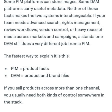
Some PIM platforms can store images. Some DAM
platforms carry useful metadata. Neither of those
facts makes the two systems interchangeable. If your
team needs advanced search, rights management,
review workflows, version control, or heavy reuse of
media across markets and campaigns, a standalone
DAM still does a very different job from a PIM.
The fastest way to explain it is this:
PIM = product facts
DAM = product and brand files
If you sell products across more than one channel,
you usually need both kinds of control somewhere in
the stack.