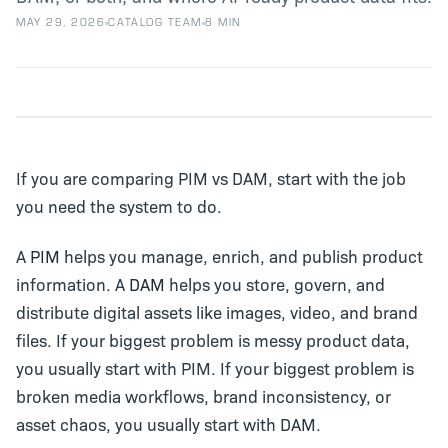
MAY 29, 2026
CATALOG TEAM
8 MIN
If you are comparing PIM vs DAM, start with the job
you need the system to do.
A
PIM
helps you manage, enrich, and publish product
information. A
DAM
helps you store, govern, and
distribute digital assets like images, video, and brand
files. If your biggest problem is messy product data,
you usually start with PIM. If your biggest problem is
broken media workflows, brand inconsistency, or
asset chaos, you usually start with DAM.