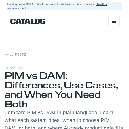
Catalog raises $3M
to build the product data layer for AI commerce.
Read the
announcement
.
←
ALL POSTS
BUSINESS
PIM vs DAM:
Differences, Use Cases,
BOOK A DEMO
→
and When You Need
Both
Compare PIM vs DAM in plain language. Learn
what each system does, when to choose PIM,
DAM, or both, and where AI-ready product data fits.