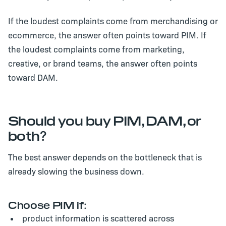
If the loudest complaints come from merchandising or
ecommerce, the answer often points toward PIM. If
the loudest complaints come from marketing,
creative, or brand teams, the answer often points
toward DAM.
Should you buy PIM, DAM, or
both?
The best answer depends on the bottleneck that is
already slowing the business down.
Choose PIM if:
product information is scattered across