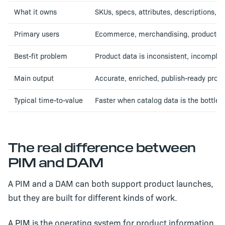
What it owns
SKUs, specs, attributes, descriptions, p
Primary users
Ecommerce, merchandising, product-con
Best-fit problem
Product data is inconsistent, incomplet
Main output
Accurate, enriched, publish-ready prod
Typical time-to-value
Faster when catalog data is the bottle
The real difference between
PIM and DAM
A PIM and a DAM can both support product launches,
but they are built for different kinds of work.
A
PIM
is the operating system for product information.