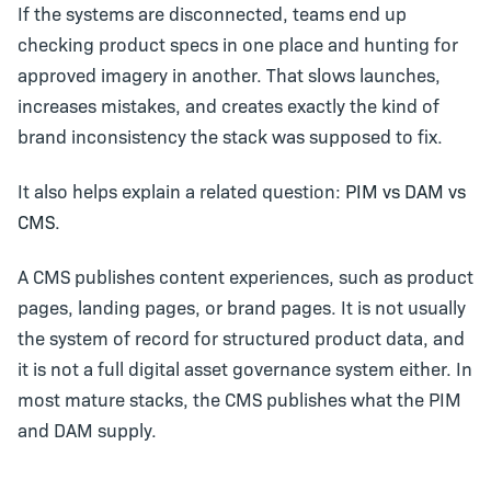
If the systems are disconnected, teams end up
checking product specs in one place and hunting for
approved imagery in another. That slows launches,
increases mistakes, and creates exactly the kind of
brand inconsistency the stack was supposed to fix.
It also helps explain a related question:
PIM vs DAM vs
CMS
.
A CMS publishes content experiences, such as product
pages, landing pages, or brand pages. It is not usually
the system of record for structured product data, and
it is not a full digital asset governance system either. In
most mature stacks, the CMS publishes what the PIM
and DAM supply.