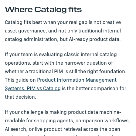
Where Catalog fits
Catalog fits best when your real gap is not creative
asset governance, and not only traditional internal
catalog administration, but
AI-ready product data
.
If your team is evaluating classic internal catalog
operations, start with the narrower question of
whether a traditional PIM is still the right foundation.
This guide on
Product Information Management
Systems: PIM vs Catalog
is the better comparison for
that decision.
If your challenge is making product data machine-
readable for shopping agents, comparison workflows,
AI search, or live product retrieval across the open