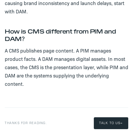
causing brand inconsistency and launch delays, start
with DAM.
How is CMS different from PIM and
DAM?
A CMS publishes page content. A PIM manages
product facts. A DAM manages digital assets. In most
cases, the CMS is the presentation layer, while PIM and
DAM are the systems supplying the underlying
content.
THANKS FOR READING.
TALK TO US
→