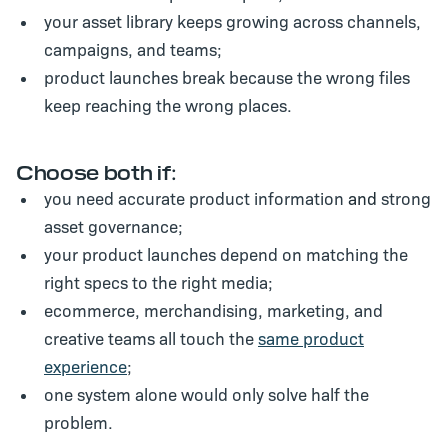
your asset library keeps growing across channels,
campaigns, and teams;
product launches break because the wrong files
keep reaching the wrong places.
Choose both if:
you need accurate product information
and
strong
asset governance;
your product launches depend on matching the
right specs to the right media;
ecommerce, merchandising, marketing, and
creative teams all touch the
same product
experience
;
one system alone would only solve half the
problem.