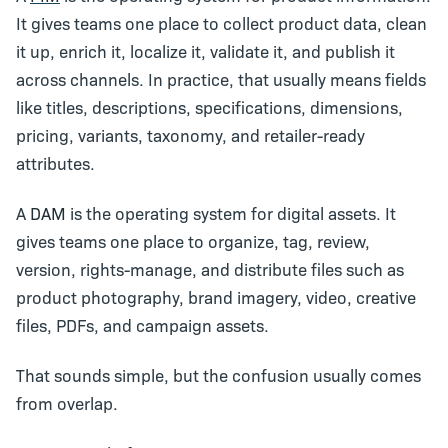
It gives teams one place to collect product data, clean
it up, enrich it, localize it, validate it, and publish it
across channels. In practice, that usually means fields
like titles, descriptions, specifications, dimensions,
pricing, variants, taxonomy, and retailer-ready
attributes.
A
DAM
is the operating system for digital assets. It
gives teams one place to organize, tag, review,
version, rights-manage, and distribute files such as
product photography, brand imagery, video, creative
files, PDFs, and campaign assets.
That sounds simple, but the confusion usually comes
from overlap.