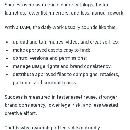
Success is measured in cleaner catalogs, faster
launches, fewer listing errors, and less manual rework.
With a
DAM
, the daily work usually sounds like this:
upload and tag images, video, and creative files;
make approved assets easy to find;
control versions and permissions;
manage usage rights and brand consistency;
distribute approved files to campaigns, retailers,
partners, and content teams.
Success is measured in faster asset reuse, stronger
brand consistency, lower legal risk, and less wasted
creative effort.
That is why ownership often splits naturally.